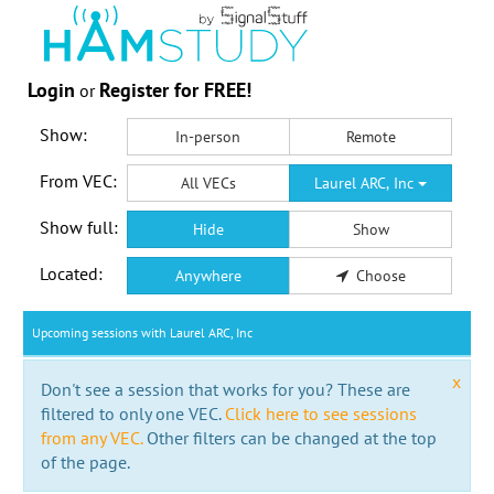
Login
Register for FREE!
or
Show:
In-person
Remote
From VEC:
All VECs
Laurel ARC, Inc
Show full:
Hide
Show
Located:
Anywhere
Choose
Upcoming sessions with Laurel ARC, Inc
x
Don't see a session that works for you? These are
filtered to only one VEC.
Click here to see sessions
from any VEC.
Other filters can be changed at the top
of the page.