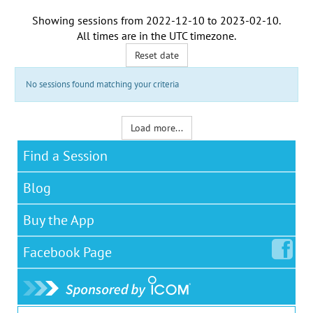
Showing sessions from
2022-12-10
to
2023-02-10
.
All times are in the
UTC timezone
.
Reset date
No sessions found matching your criteria
Load more...
Find a Session
Blog
Buy the App
Facebook
Page