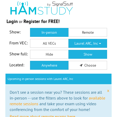
Login
Register for FREE!
or
Show:
In-person
Remote
From VEC:
All VECs
Laurel ARC, Inc
Show full:
Hide
Show
Located:
Anywhere
Choose
Upcoming in-person sessions with Laurel ARC, Inc
x
Don't see a session near you? These sessions are all
in-person -- use the filters above to look for
available
remote sessions
and take your exam using video
conferencing from the comfort of your home!
Read more about remote exams here