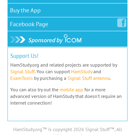
Buy the App
Facebook
Page
Support Us!
HamStudy.org and related projects are supported by
Signal Stuff
. You can support
HamStudy
and
ExamTools
by purchasing a
Signal Stuff antenna
.
You can also try out the
mobile app
for a more
advanced version of HamStudy that doesn't require an
internet connection!
HamStudy.org™ is copyright 2026 Signal Stuff™, All