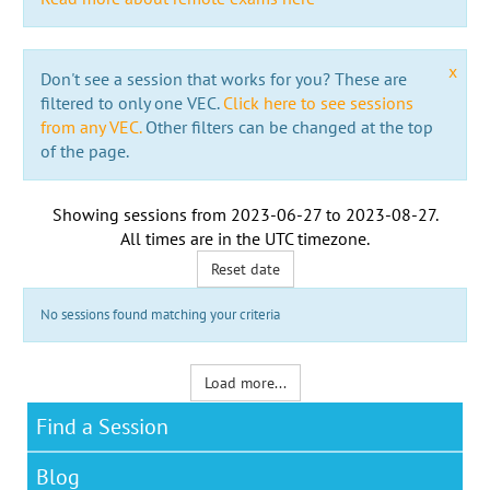
x
Don't see a session that works for you? These are
filtered to only one VEC.
Click here to see sessions
from any VEC.
Other filters can be changed at the top
of the page.
Showing sessions from
2023-06-27
to
2023-08-27
.
All times are in the
UTC timezone
.
Reset date
No sessions found matching your criteria
Load more...
Find a Session
Blog