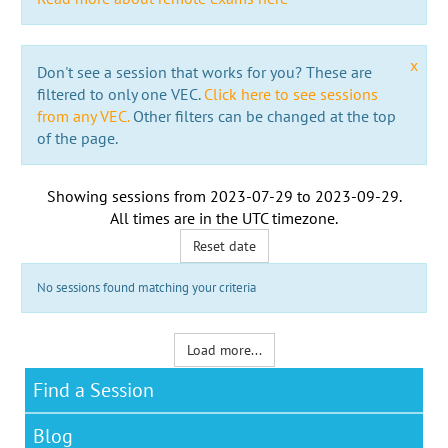
x
Don't see a session that works for you? These are
filtered to only one VEC.
Click here to see sessions
from any VEC.
Other filters can be changed at the top
of the page.
Showing sessions from
2023-07-29
to
2023-09-29
.
All times are in the
UTC timezone
.
Reset date
No sessions found matching your criteria
Load more...
Find a Session
Blog