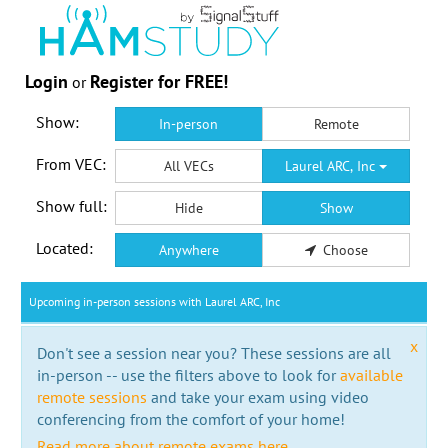
Login
Register for FREE!
or
Show:
In-person
Remote
From VEC:
All VECs
Laurel ARC, Inc
Show full:
Hide
Show
Located:
Anywhere
Choose
Upcoming in-person sessions with Laurel ARC, Inc
x
Don't see a session near you? These sessions are all
in-person -- use the filters above to look for
available
remote sessions
and take your exam using video
conferencing from the comfort of your home!
Read more about remote exams here