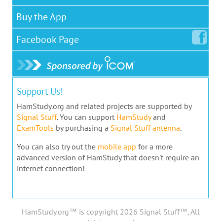
Buy the App
Facebook
Page
Support Us!
HamStudy.org and related projects are supported by
Signal Stuff
. You can support
HamStudy
and
ExamTools
by purchasing a
Signal Stuff antenna
.
You can also try out the
mobile app
for a more
advanced version of HamStudy that doesn't require an
internet connection!
HamStudy.org™ is copyright 2026 Signal Stuff™, All