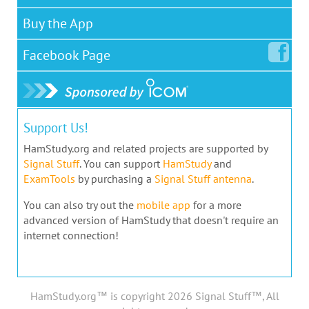
Buy the App
Facebook
Page
Support Us!
HamStudy.org and related projects are supported by
Signal Stuff
. You can support
HamStudy
and
ExamTools
by purchasing a
Signal Stuff antenna
.
You can also try out the
mobile app
for a more
advanced version of HamStudy that doesn't require an
internet connection!
HamStudy.org™ is copyright 2026 Signal Stuff™, All