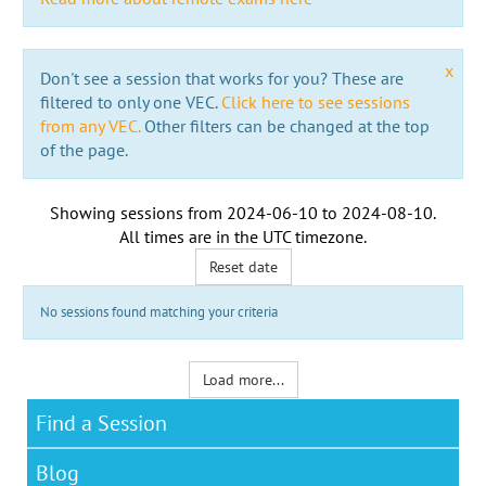
x
Don't see a session that works for you? These are
filtered to only one VEC.
Click here to see sessions
from any VEC.
Other filters can be changed at the top
of the page.
Showing sessions from
2024-06-10
to
2024-08-10
.
All times are in the
UTC timezone
.
Reset date
No sessions found matching your criteria
Load more...
Find a Session
Blog