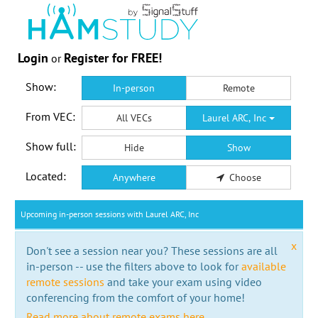
Login
Register for FREE!
or
Show:
In-person
Remote
From VEC:
All VECs
Laurel ARC, Inc
Show full:
Hide
Show
Located:
Anywhere
Choose
Upcoming in-person sessions with Laurel ARC, Inc
x
Don't see a session near you? These sessions are all
in-person -- use the filters above to look for
available
remote sessions
and take your exam using video
conferencing from the comfort of your home!
Read more about remote exams here