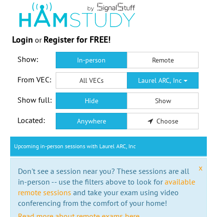
Login
Register for FREE!
or
Show:
In-person
Remote
From VEC:
All VECs
Laurel ARC, Inc
Show full:
Hide
Show
Located:
Anywhere
Choose
Upcoming in-person sessions with Laurel ARC, Inc
x
Don't see a session near you? These sessions are all
in-person -- use the filters above to look for
available
remote sessions
and take your exam using video
conferencing from the comfort of your home!
Read more about remote exams here