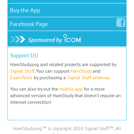
Buy the App
Facebook
Page
Support Us!
HamStudy.org and related projects are supported by
Signal Stuff
. You can support
HamStudy
and
ExamTools
by purchasing a
Signal Stuff antenna
.
You can also try out the
mobile app
for a more
advanced version of HamStudy that doesn't require an
internet connection!
HamStudy.org™ is copyright 2026 Signal Stuff™, All