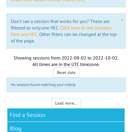
x
Don't see a session that works for you? These are
filtered to only one VEC.
Click here to see sessions
from any VEC.
Other filters can be changed at the top
of the page.
Showing sessions from
2022-08-02
to
2022-10-02
.
All times are in the
UTC timezone
.
Reset date
No sessions found matching your criteria
Load more...
Find a Session
Blog