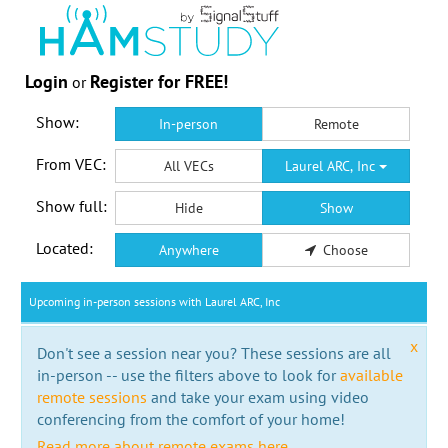
Login
Register for FREE!
or
Show:
In-person
Remote
From VEC:
All VECs
Laurel ARC, Inc
Show full:
Hide
Show
Located:
Anywhere
Choose
Upcoming in-person sessions with Laurel ARC, Inc
x
Don't see a session near you? These sessions are all
in-person -- use the filters above to look for
available
remote sessions
and take your exam using video
conferencing from the comfort of your home!
Read more about remote exams here