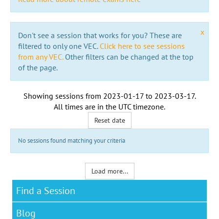
x
Don't see a session that works for you? These are
filtered to only one VEC.
Click here to see sessions
from any VEC.
Other filters can be changed at the top
of the page.
Showing sessions from
2023-01-17
to
2023-03-17
.
All times are in the
UTC timezone
.
Reset date
No sessions found matching your criteria
Load more...
Find a Session
Blog