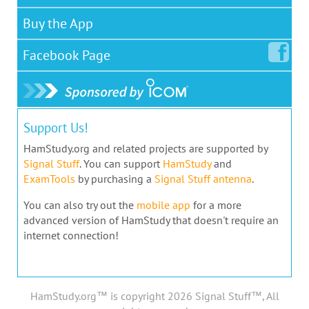
Buy the App
Facebook
Page
Support Us!
HamStudy.org and related projects are supported by
Signal Stuff
. You can support
HamStudy
and
ExamTools
by purchasing a
Signal Stuff antenna
.
You can also try out the
mobile app
for a more
advanced version of HamStudy that doesn't require an
internet connection!
HamStudy.org™ is copyright 2026 Signal Stuff™, All