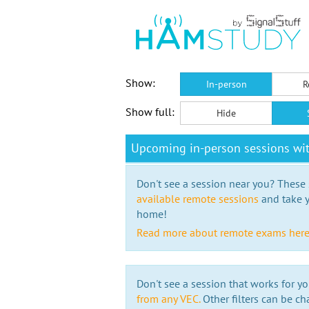
Show:
In-person
R
Show full:
Hide
Upcoming in-person sessions wit
Don't see a session near you? These s
available remote sessions
and take y
home!
Read more about remote exams her
Don't see a session that works for yo
from any VEC.
Other filters can be ch