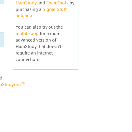
HamStudy
and
ExamTools
by
purchasing a
Signal Stuff
antenna
.
You can also try out the
mobile app
for a more
advanced version of
HamStudy that doesn't
require an internet
connection!
d.
amStudy.org™