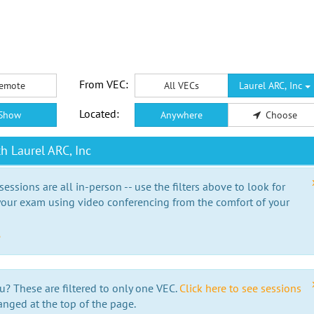
From VEC:
emote
All VECs
Laurel ARC, Inc
Located:
Show
Anywhere
Choose
h Laurel ARC, Inc
essions are all in-person -- use the filters above to look for
our exam using video conferencing from the comfort of your
e
u? These are filtered to only one VEC.
Click here to see sessions
anged at the top of the page.