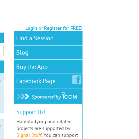
Login
or
Register for FREE!
Find a Session
Blog
Buy the App
Facebook
Page
x
Support Us!
HamStudy.org and related
x
projects are supported by
Signal Stuff
. You can support