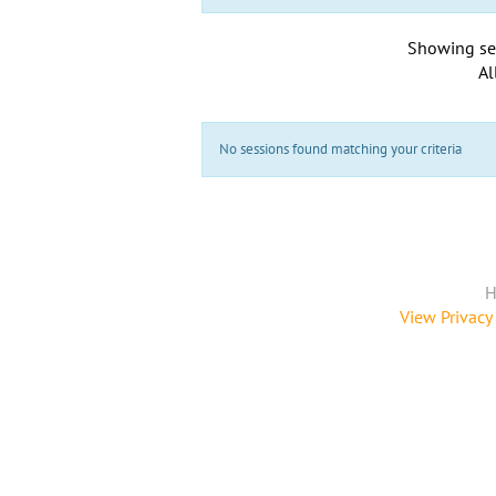
Showing se
Al
No sessions found matching your criteria
H
View Privacy 