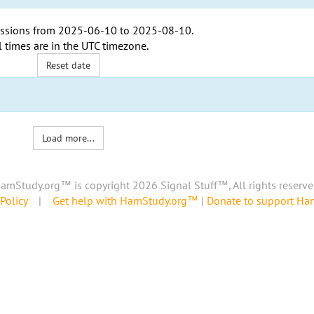
ssions from
2025-06-10
to
2025-08-10
.
l times are in the
UTC timezone
.
Reset date
Load more...
amStudy.org™ is copyright 2026 Signal Stuff™, All rights reserve
Policy
|
Get help with HamStudy.org™
|
Donate to support H