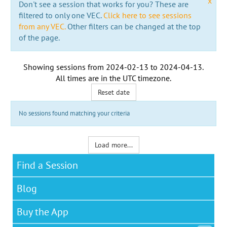
x
Don't see a session that works for you? These are
filtered to only one VEC.
Click here to see sessions
from any VEC.
Other filters can be changed at the top
of the page.
Showing sessions from
2024-02-13
to
2024-04-13
.
All times are in the
UTC timezone
.
Reset date
No sessions found matching your criteria
Load more...
Find a Session
Blog
Buy the App