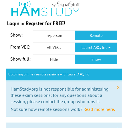
Login
Register for FREE!
or
Show:
In-person
Remote
From VEC:
All VECs
Laurel ARC, Inc
Show full:
Hide
Show
Upcoming online / remote sessions with Laurel ARC, Inc
x
HamStudy.org is not responsible for administering
these exam sessions; for any questions about a
session, please contact the group who runs it.
Not sure how remote sessions work?
Read more here.