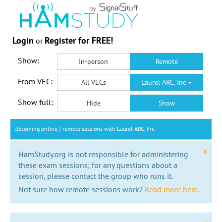
Login
Register for FREE!
or
Show:
In-person
Remote
From VEC:
All VECs
Laurel ARC, Inc
Show full:
Hide
Show
Upcoming online / remote sessions with Laurel ARC, Inc
x
HamStudy.org is not responsible for administering
these exam sessions; for any questions about a
session, please contact the group who runs it.
Not sure how remote sessions work?
Read more here.