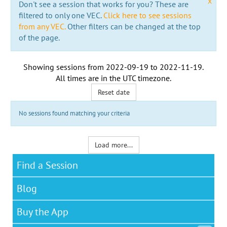
x
Don't see a session that works for you? These are
filtered to only one VEC.
Click here to see sessions
from any VEC.
Other filters can be changed at the top
of the page.
Showing sessions from
2022-09-19
to
2022-11-19
.
All times are in the
UTC timezone
.
Reset date
No sessions found matching your criteria
Load more...
Find a Session
Blog
Buy the App