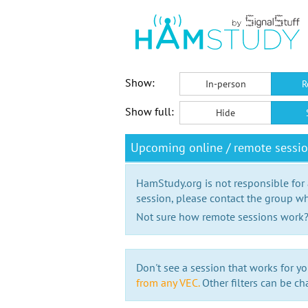
Show:
In-person
R
Show full:
Hide
Upcoming online / remote session
HamStudy.org is not responsible for
session, please contact the group wh
Not sure how remote sessions work
Don't see a session that works for yo
from any VEC.
Other filters can be ch