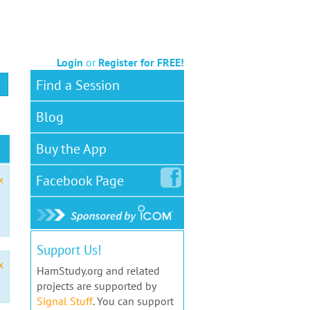
Login
or
Register for FREE!
Find a Session
Blog
Buy the App
Facebook
Page
x
Support Us!
x
HamStudy.org and related
projects are supported by
Signal Stuff
. You can support