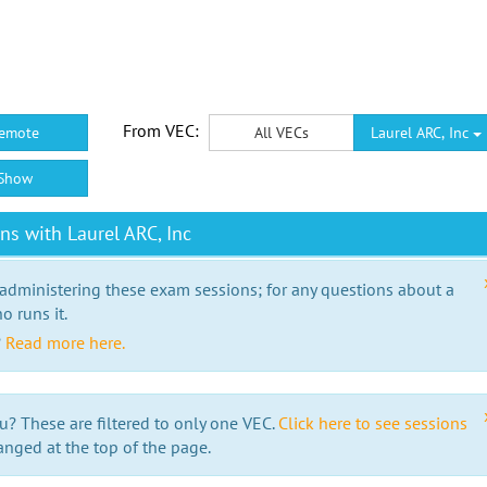
From VEC:
emote
All VECs
Laurel ARC, Inc
Show
s with Laurel ARC, Inc
 administering these exam sessions; for any questions about a
o runs it.
?
Read more here.
u? These are filtered to only one VEC.
Click here to see sessions
anged at the top of the page.