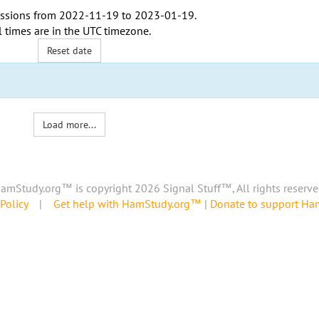
ssions from
2022-11-19
to
2023-01-19
.
l times are in the
UTC timezone
.
Reset date
Load more...
amStudy.org™ is copyright 2026 Signal Stuff™, All rights reserve
Policy
|
Get help with HamStudy.org™
|
Donate to support H