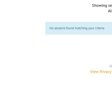
Showing se
Al
No sessions found matching your criteria
H
View Privacy 