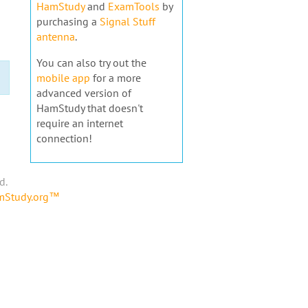
HamStudy
and
ExamTools
by
purchasing a
Signal Stuff
antenna
.
You can also try out the
mobile app
for a more
advanced version of
HamStudy that doesn't
require an internet
connection!
d.
amStudy.org™