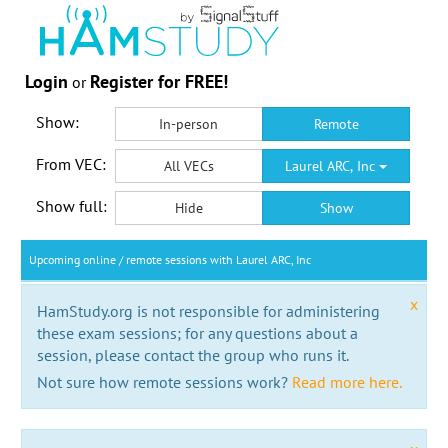
Login
Register for FREE!
or
Show:
In-person
Remote
From VEC:
All VECs
Laurel ARC, Inc
Show full:
Hide
Show
Upcoming online / remote sessions with Laurel ARC, Inc
x
HamStudy.org is not responsible for administering
these exam sessions; for any questions about a
session, please contact the group who runs it.
Not sure how remote sessions work?
Read more here.