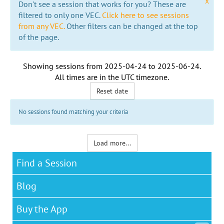
x
Don't see a session that works for you? These are
filtered to only one VEC.
Click here to see sessions
from any VEC.
Other filters can be changed at the top
of the page.
Showing sessions from
2025-04-24
to
2025-06-24
.
All times are in the
UTC timezone
.
Reset date
No sessions found matching your criteria
Load more...
Find a Session
Blog
Buy the App