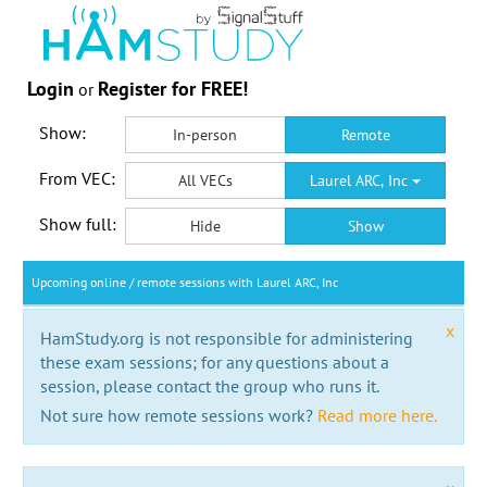
Login
Register for FREE!
or
Show:
In-person
Remote
From VEC:
All VECs
Laurel ARC, Inc
Show full:
Hide
Show
Upcoming online / remote sessions with Laurel ARC, Inc
x
HamStudy.org is not responsible for administering
these exam sessions; for any questions about a
session, please contact the group who runs it.
Not sure how remote sessions work?
Read more here.