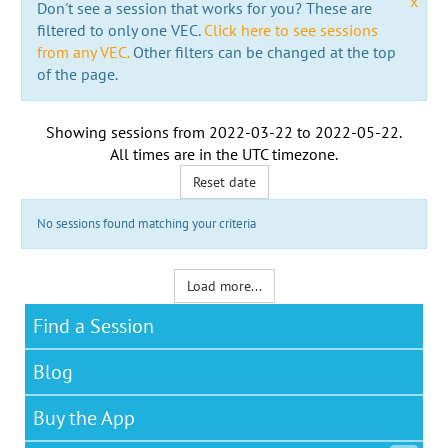
x
Don't see a session that works for you? These are
filtered to only one VEC.
Click here to see sessions
from any VEC.
Other filters can be changed at the top
of the page.
Showing sessions from
2022-03-22
to
2022-05-22
.
All times are in the
UTC timezone
.
Reset date
No sessions found matching your criteria
Load more...
Find a Session
Blog
Buy the App