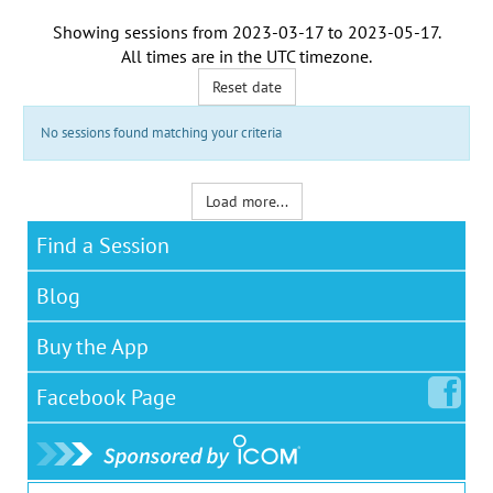
Showing sessions from
2023-03-17
to
2023-05-17
.
All times are in the
UTC timezone
.
Reset date
No sessions found matching your criteria
Load more...
Find a Session
Blog
Buy the App
Facebook
Page