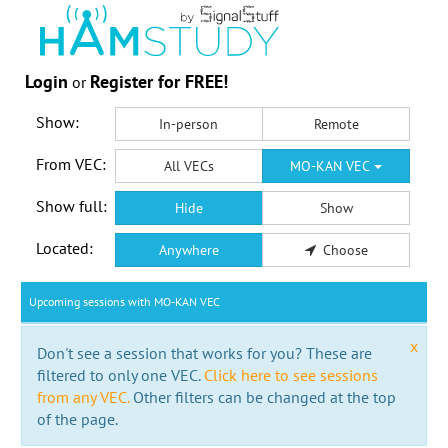
Login
Register for FREE!
or
Show:
In-person
Remote
From VEC:
All VECs
MO-KAN VEC
Show full:
Hide
Show
Located:
Anywhere
Choose
Upcoming sessions with MO-KAN VEC
x
Don't see a session that works for you? These are
filtered to only one VEC.
Click here to see sessions
from any VEC.
Other filters can be changed at the top
of the page.