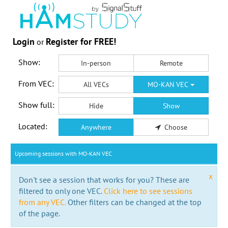
Login
Register for FREE!
or
Show:
In-person
Remote
From VEC:
All VECs
MO-KAN VEC
Show full:
Hide
Show
Located:
Anywhere
Choose
Upcoming sessions with MO-KAN VEC
x
Don't see a session that works for you? These are
filtered to only one VEC.
Click here to see sessions
from any VEC.
Other filters can be changed at the top
of the page.