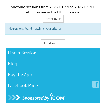
Showing sessions from
2023-01-11
to
2023-03-11
.
All times are in the
UTC timezone
.
Reset date
No sessions found matching your criteria
Load more...
Find a Session
Blog
Buy the App
Facebook
Page