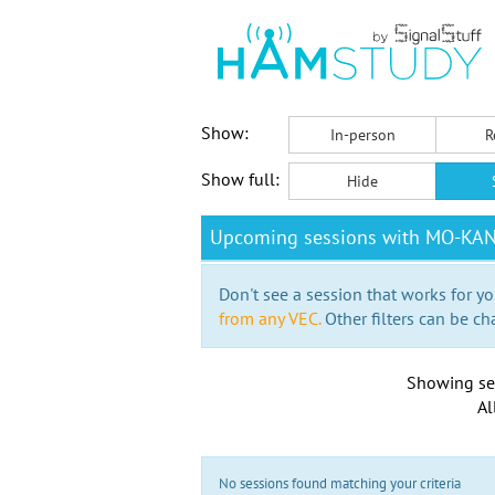
Show:
In-person
R
Show full:
Hide
Upcoming sessions with MO-KA
Don't see a session that works for yo
from any VEC.
Other filters can be ch
Showing se
Al
No sessions found matching your criteria