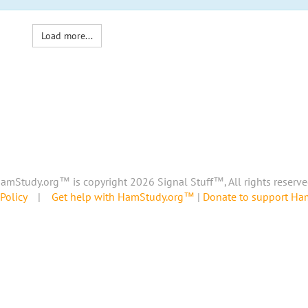
Load more...
amStudy.org™ is copyright 2026 Signal Stuff™, All rights reserve
Policy
|
Get help with HamStudy.org™
|
Donate to support H