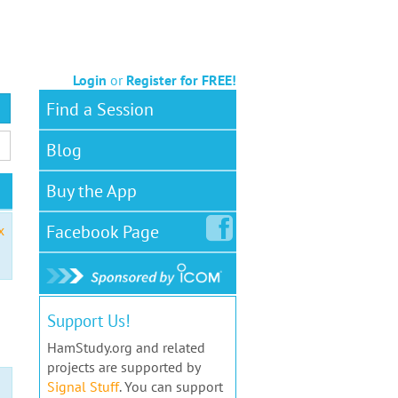
Login
or
Register for FREE!
Find a Session
Blog
Buy the App
Facebook
Page
x
Support Us!
HamStudy.org and related
projects are supported by
Signal Stuff
. You can support