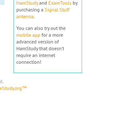
HamStudy
and
ExamTools
by
purchasing a
Signal Stuff
antenna
.
You can also try out the
mobile app
for a more
advanced version of
HamStudy that doesn't
require an internet
connection!
d.
amStudy.org™