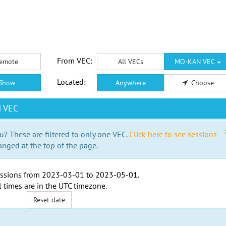
From VEC:
emote
All VECs
MO-KAN VEC
Located:
Show
Anywhere
Choose
N VEC
u? These are filtered to only one VEC.
Click here to see sessions
anged at the top of the page.
ssions from
2023-03-01
to
2023-05-01
.
l times are in the
UTC timezone
.
Reset date