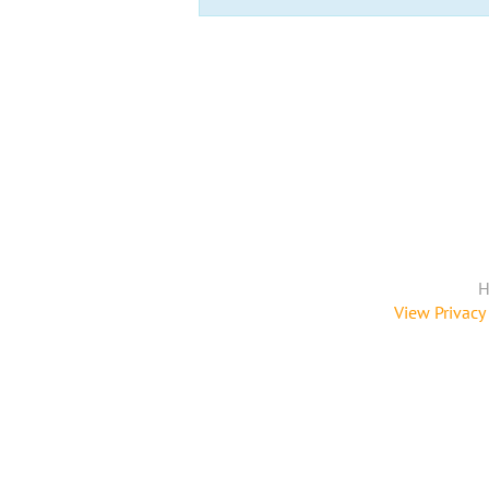
H
View Privacy 