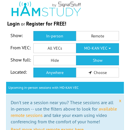
Login
Register for FREE!
or
Show:
In-person
Remote
From VEC:
All VECs
MO-KAN VEC
Show full:
Hide
Show
Located:
Anywhere
Choose
Upcoming in-person sessions with MO-KAN VEC
x
Don't see a session near you? These sessions are all
in-person -- use the filters above to look for
available
remote sessions
and take your exam using video
conferencing from the comfort of your home!
Read more about remote exams here