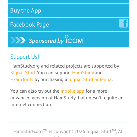
Buy the App
Facebook
Page
Support Us!
HamStudy.org and related projects are supported by
Signal Stuff
. You can support
HamStudy
and
ExamTools
by purchasing a
Signal Stuff antenna
.
You can also try out the
mobile app
for a more
advanced version of HamStudy that doesn't require an
internet connection!
HamStudy.org™ is copyright 2026 Signal Stuff™, All