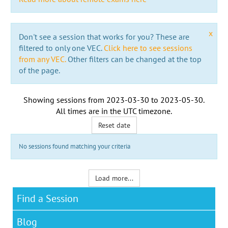
x
Don't see a session that works for you? These are
filtered to only one VEC.
Click here to see sessions
from any VEC.
Other filters can be changed at the top
of the page.
Showing sessions from
2023-03-30
to
2023-05-30
.
All times are in the
UTC timezone
.
Reset date
No sessions found matching your criteria
Load more...
Find a Session
Blog