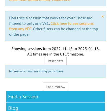
x
Don't see a session that works for you? These are
filtered to only one VEC.
Click here to see sessions
from any VEC.
Other filters can be changed at the top
of the page.
Showing sessions from
2022-11-18
to
2023-01-18
.
All times are in the
UTC timezone
.
Reset date
No sessions found matching your criteria
Load more...
Find a Session
Blog