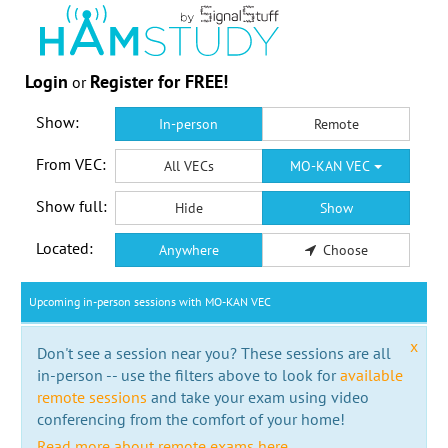
Login
Register for FREE!
or
Show:
In-person
Remote
From VEC:
All VECs
MO-KAN VEC
Show full:
Hide
Show
Located:
Anywhere
Choose
Upcoming in-person sessions with MO-KAN VEC
x
Don't see a session near you? These sessions are all
in-person -- use the filters above to look for
available
remote sessions
and take your exam using video
conferencing from the comfort of your home!
Read more about remote exams here