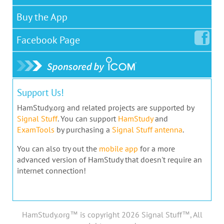
Buy the App
Facebook
Page
Support Us!
HamStudy.org and related projects are supported by
Signal Stuff
. You can support
HamStudy
and
ExamTools
by purchasing a
Signal Stuff antenna
.
You can also try out the
mobile app
for a more
advanced version of HamStudy that doesn't require an
internet connection!
HamStudy.org™ is copyright 2026 Signal Stuff™, All