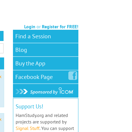
Login
or
Register for FREE!
Find a Session
Blog
Buy the App
Facebook
Page
x
Support Us!
HamStudy.org and related
x
projects are supported by
Signal Stuff
. You can support