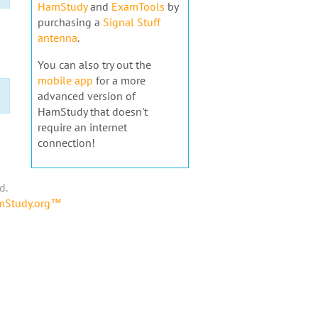
HamStudy
and
ExamTools
by
purchasing a
Signal Stuff
antenna
.
You can also try out the
mobile app
for a more
advanced version of
HamStudy that doesn't
require an internet
connection!
d.
amStudy.org™