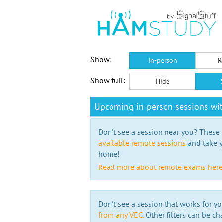
Show:
In-person
R
Show full:
Hide
Upcoming in-person sessions w
Don't see a session near you? These s
available remote sessions
and take y
home!
Read more about remote exams her
Don't see a session that works for yo
from any VEC.
Other filters can be ch