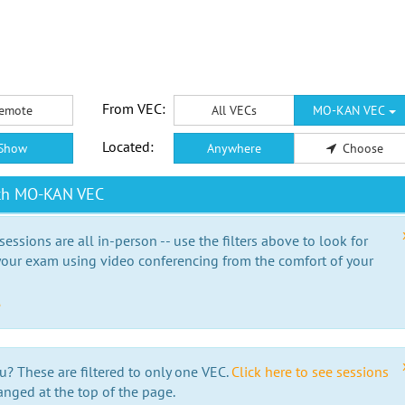
From VEC:
emote
All VECs
MO-KAN VEC
Located:
Show
Anywhere
Choose
ith MO-KAN VEC
essions are all in-person -- use the filters above to look for
our exam using video conferencing from the comfort of your
e
u? These are filtered to only one VEC.
Click here to see sessions
anged at the top of the page.