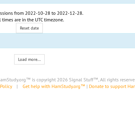
ssions from
2022-10-28
to
2022-12-28
.
l times are in the
UTC timezone
.
Reset date
Load more...
amStudy.org™ is copyright 2026 Signal Stuff™, All rights reserve
Policy
|
Get help with HamStudy.org™
|
Donate to support H