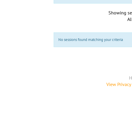
Showing se
Al
No sessions found matching your criteria
H
View Privacy 