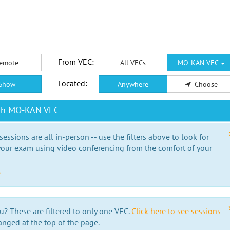
From VEC:
emote
All VECs
MO-KAN VEC
Located:
Show
Anywhere
Choose
ith MO-KAN VEC
essions are all in-person -- use the filters above to look for
our exam using video conferencing from the comfort of your
e
u? These are filtered to only one VEC.
Click here to see sessions
anged at the top of the page.