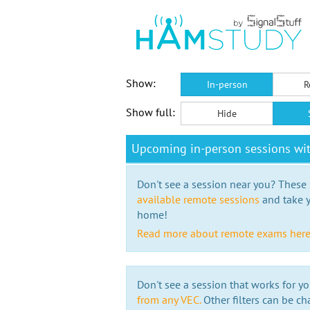
Show:
In-person
R
Show full:
Hide
Upcoming in-person sessions w
Don't see a session near you? These s
available remote sessions
and take y
home!
Read more about remote exams her
Don't see a session that works for yo
from any VEC.
Other filters can be ch