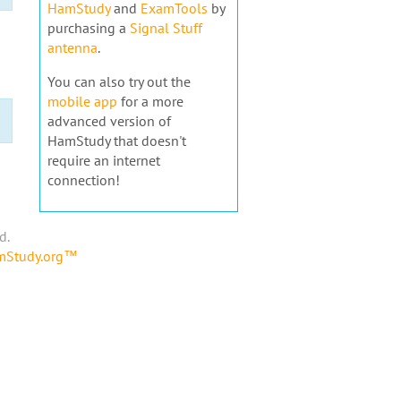
HamStudy
and
ExamTools
by
purchasing a
Signal Stuff
antenna
.
You can also try out the
mobile app
for a more
advanced version of
HamStudy that doesn't
require an internet
connection!
d.
amStudy.org™