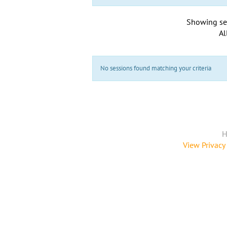
Showing se
Al
No sessions found matching your criteria
H
View Privacy 