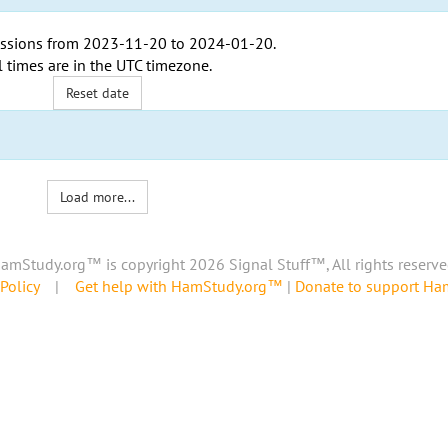
ssions from
2023-11-20
to
2024-01-20
.
l times are in the
UTC timezone
.
Reset date
Load more...
amStudy.org™ is copyright 2026 Signal Stuff™, All rights reserve
Policy
|
Get help with HamStudy.org™
|
Donate to support H