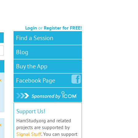
Login
or
Register for FREE!
Find a Session
Blog
Buy the App
Facebook
Page
x
Support Us!
HamStudy.org and related
x
projects are supported by
Signal Stuff
. You can support