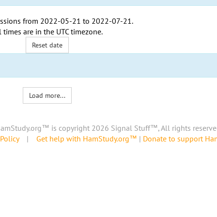
ssions from
2022-05-21
to
2022-07-21
.
l times are in the
UTC timezone
.
Reset date
Load more...
amStudy.org™ is copyright 2026 Signal Stuff™, All rights reserve
Policy
|
Get help with HamStudy.org™
|
Donate to support H