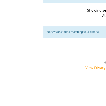
Showing se
Al
No sessions found matching your criteria
H
View Privacy 