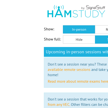
Show:
In-person
R
Show full:
Hide
Upcoming in-person sessions w
Don't see a session near you? These s
available remote sessions
and take y
home!
Read more about remote exams her
Don't see a session that works for yo
from any VEC.
Other filters can be ch