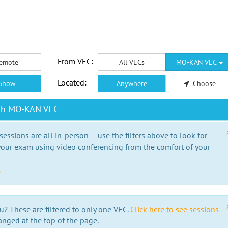
From VEC:
emote
All VECs
MO-KAN VEC
Located:
Show
Anywhere
Choose
ith MO-KAN VEC
essions are all in-person -- use the filters above to look for
our exam using video conferencing from the comfort of your
e
u? These are filtered to only one VEC.
Click here to see sessions
anged at the top of the page.