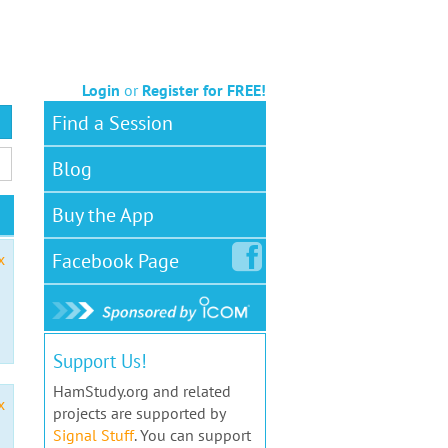
Login
or
Register for FREE!
Find a Session
Blog
Buy the App
Facebook
Page
x
Support Us!
HamStudy.org and related
x
projects are supported by
Signal Stuff
. You can support