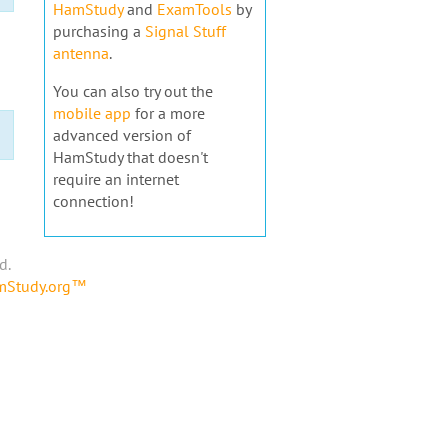
HamStudy
and
ExamTools
by
purchasing a
Signal Stuff
antenna
.
You can also try out the
mobile app
for a more
advanced version of
HamStudy that doesn't
require an internet
connection!
d.
amStudy.org™