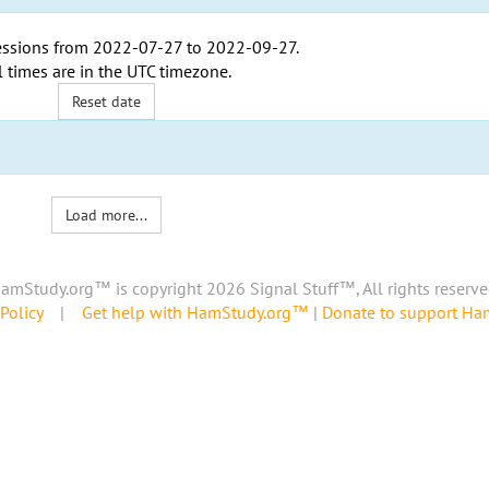
ssions from
2022-07-27
to
2022-09-27
.
l times are in the
UTC timezone
.
Reset date
Load more...
amStudy.org™ is copyright 2026 Signal Stuff™, All rights reserve
Policy
|
Get help with HamStudy.org™
|
Donate to support H