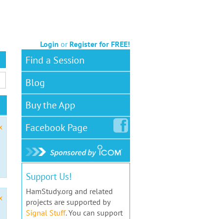
Login
or
Register for FREE!
Find a Session
Blog
Buy the App
Facebook
Page
x
Support Us!
HamStudy.org and related
x
projects are supported by
Signal Stuff
. You can support