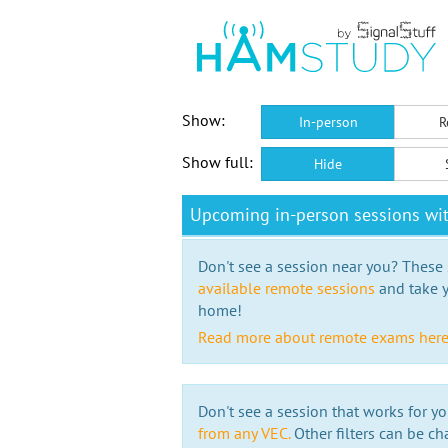
Show:
In-person
R
Show full:
Hide
Upcoming in-person sessions w
Don't see a session near you? These s
available remote sessions
and take y
home!
Read more about remote exams her
Don't see a session that works for yo
from any VEC.
Other filters can be ch