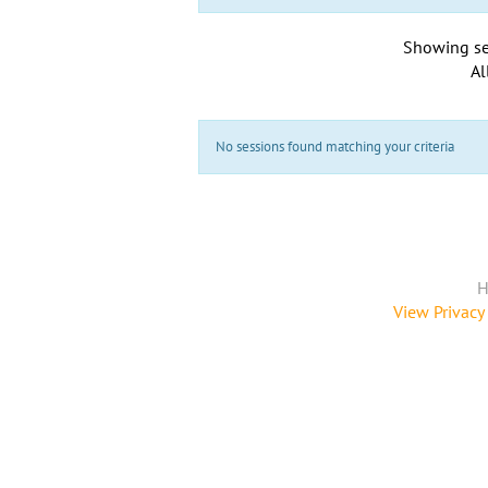
Showing se
Al
No sessions found matching your criteria
H
View Privacy 