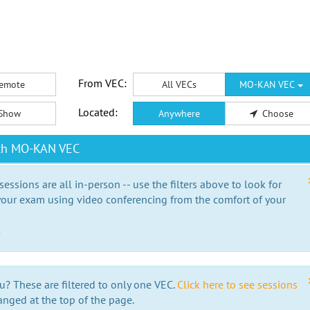
From VEC:
emote
All VECs
MO-KAN VEC
Located:
Show
Anywhere
Choose
ith MO-KAN VEC
essions are all in-person -- use the filters above to look for
our exam using video conferencing from the comfort of your
e
u? These are filtered to only one VEC.
Click here to see sessions
anged at the top of the page.