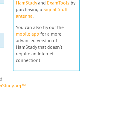
HamStudy
and
ExamTools
by
purchasing a
Signal Stuff
antenna
.
You can also try out the
mobile app
for a more
advanced version of
HamStudy that doesn't
require an internet
connection!
d.
amStudy.org™