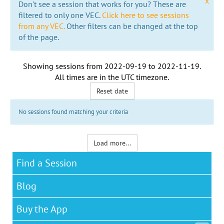
x
Don't see a session that works for you? These are
filtered to only one VEC.
Click here to see sessions
from any VEC.
Other filters can be changed at the top
of the page.
Showing sessions from
2022-09-19
to
2022-11-19
.
All times are in the
UTC timezone
.
Reset date
No sessions found matching your criteria
Load more...
Find a Session
Blog
Buy the App