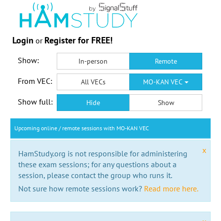
Login
Register for FREE!
or
Show:
In-person
Remote
From VEC:
All VECs
MO-KAN VEC
Show full:
Hide
Show
Upcoming online / remote sessions with MO-KAN VEC
x
HamStudy.org is not responsible for administering
these exam sessions; for any questions about a
session, please contact the group who runs it.
Not sure how remote sessions work?
Read more here.