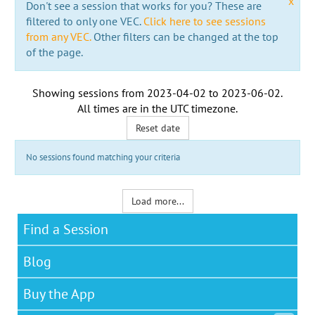
x
Don't see a session that works for you? These are
filtered to only one VEC.
Click here to see sessions
from any VEC.
Other filters can be changed at the top
of the page.
Showing sessions from
2023-04-02
to
2023-06-02
.
All times are in the
UTC timezone
.
Reset date
No sessions found matching your criteria
Load more...
Find a Session
Blog
Buy the App