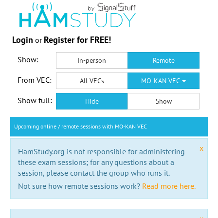
Login
Register for FREE!
or
Show:
In-person
Remote
From VEC:
All VECs
MO-KAN VEC
Show full:
Hide
Show
Upcoming online / remote sessions with MO-KAN VEC
x
HamStudy.org is not responsible for administering
these exam sessions; for any questions about a
session, please contact the group who runs it.
Not sure how remote sessions work?
Read more here.