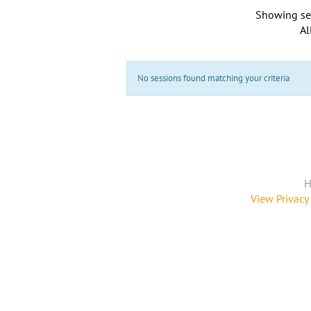
Showing se
Al
No sessions found matching your criteria
H
View Privacy 