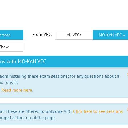
From VEC:
emote
All VECs
MO-KAN VEC
Show
ons with MO-KAN VEC
 administering these exam sessions; for any questions about a
o runs it.
?
Read more here.
u? These are filtered to only one VEC.
Click here to see sessions
anged at the top of the page.