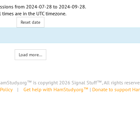
ssions from
2024-07-28
to
2024-09-28
.
l times are in the
UTC timezone
.
Reset date
Load more...
amStudy.org™ is copyright 2026 Signal Stuff™, All rights reserve
Policy
|
Get help with HamStudy.org™
|
Donate to support H