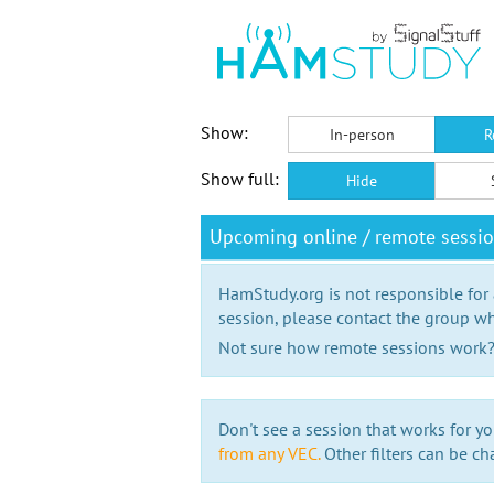
Show:
In-person
R
Show full:
Hide
Upcoming online / remote sessi
HamStudy.org is not responsible for
session, please contact the group wh
Not sure how remote sessions work
Don't see a session that works for yo
from any VEC.
Other filters can be ch