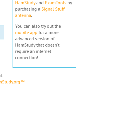
HamStudy
and
ExamTools
by
purchasing a
Signal Stuff
antenna
.
You can also try out the
mobile app
for a more
advanced version of
HamStudy that doesn't
require an internet
connection!
d.
amStudy.org™