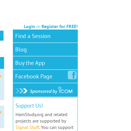
Login
or
Register for FREE!
Find a Session
Blog
Buy the App
Facebook
Page
x
Support Us!
x
HamStudy.org and related
projects are supported by
Signal Stuff
. You can support