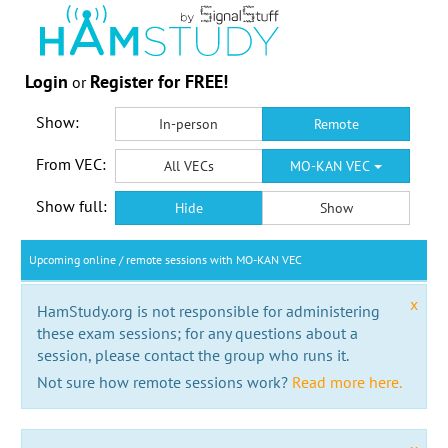
Login
Register for FREE!
or
Show:
In-person
Remote
From VEC:
All VECs
MO-KAN VEC
Show full:
Hide
Show
Upcoming online / remote sessions with MO-KAN VEC
x
HamStudy.org is not responsible for administering
these exam sessions; for any questions about a
session, please contact the group who runs it.
Not sure how remote sessions work?
Read more here.