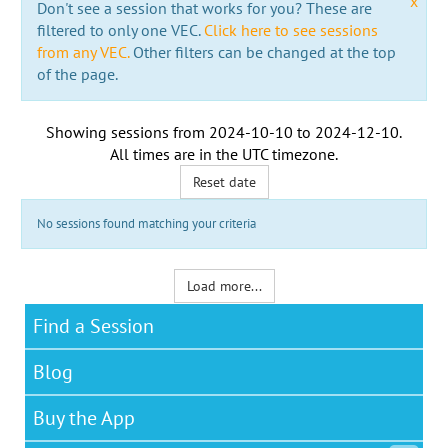
x
Don't see a session that works for you? These are
filtered to only one VEC.
Click here to see sessions
from any VEC.
Other filters can be changed at the top
of the page.
Showing sessions from
2024-10-10
to
2024-12-10
.
All times are in the
UTC timezone
.
Reset date
No sessions found matching your criteria
Load more...
Find a Session
Blog
Buy the App