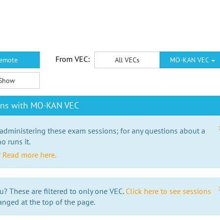
From VEC:
emote
All VECs
MO-KAN VEC
Show
ons with MO-KAN VEC
 administering these exam sessions; for any questions about a
o runs it.
?
Read more here.
u? These are filtered to only one VEC.
Click here to see sessions
anged at the top of the page.