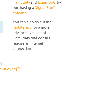
HamStudy
and
ExamTools
by
purchasing a
Signal Stuff
antenna
.
You can also try out the
mobile app
for a more
advanced version of
HamStudy that doesn't
require an internet
connection!
d.
amStudy.org™