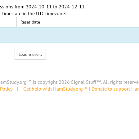
ssions from
2024-10-11
to
2024-12-11
.
l times are in the
UTC timezone
.
Reset date
Load more...
amStudy.org™ is copyright 2026 Signal Stuff™, All rights reserve
Policy
|
Get help with HamStudy.org™
|
Donate to support H