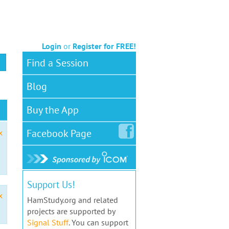
Login
or
Register for FREE!
Find a Session
Blog
Buy the App
Facebook
Page
x
Support Us!
x
HamStudy.org and related
projects are supported by
Signal Stuff
. You can support