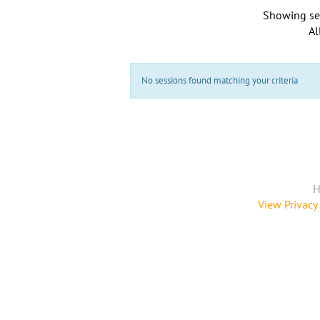
Showing se
Al
No sessions found matching your criteria
H
View Privacy 