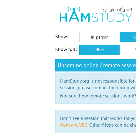
Show:
In-person
R
Show full:
Hide
Upcoming online / remote sessi
HamStudy.org is not responsible for
session, please contact the group wh
Not sure how remote sessions work
Don't see a session that works for yo
from any VEC.
Other filters can be ch