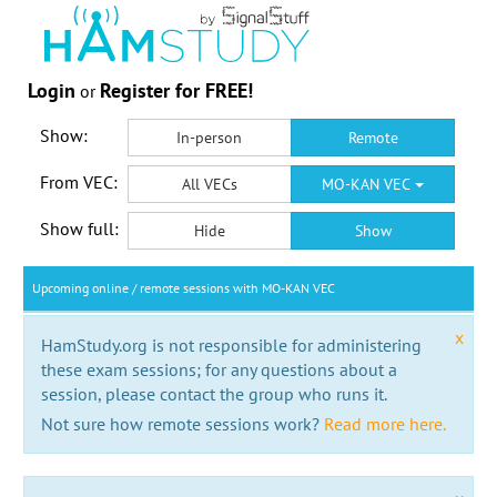
Login
Register for FREE!
or
Show:
In-person
Remote
From VEC:
All VECs
MO-KAN VEC
Show full:
Hide
Show
Upcoming online / remote sessions with MO-KAN VEC
x
HamStudy.org is not responsible for administering
these exam sessions; for any questions about a
session, please contact the group who runs it.
Not sure how remote sessions work?
Read more here.