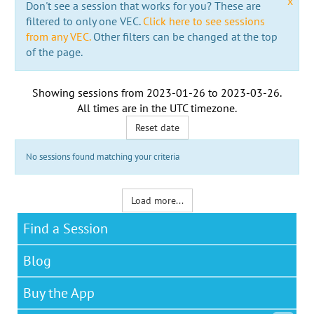
x
Don't see a session that works for you? These are
filtered to only one VEC.
Click here to see sessions
from any VEC.
Other filters can be changed at the top
of the page.
Showing sessions from
2023-01-26
to
2023-03-26
.
All times are in the
UTC timezone
.
Reset date
No sessions found matching your criteria
Load more...
Find a Session
Blog
Buy the App