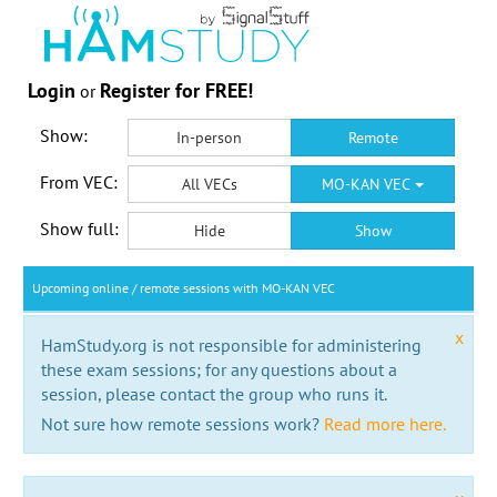
Login
Register for FREE!
or
Show:
In-person
Remote
From VEC:
All VECs
MO-KAN VEC
Show full:
Hide
Show
Upcoming online / remote sessions with MO-KAN VEC
x
HamStudy.org is not responsible for administering
these exam sessions; for any questions about a
session, please contact the group who runs it.
Not sure how remote sessions work?
Read more here.