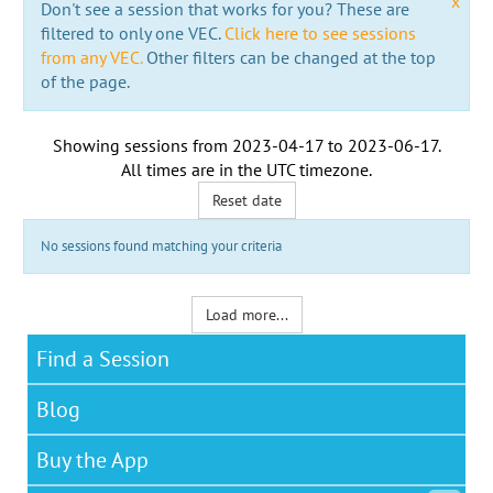
x
Don't see a session that works for you? These are
filtered to only one VEC.
Click here to see sessions
from any VEC.
Other filters can be changed at the top
of the page.
Showing sessions from
2023-04-17
to
2023-06-17
.
All times are in the
UTC timezone
.
Reset date
No sessions found matching your criteria
Load more...
Find a Session
Blog
Buy the App