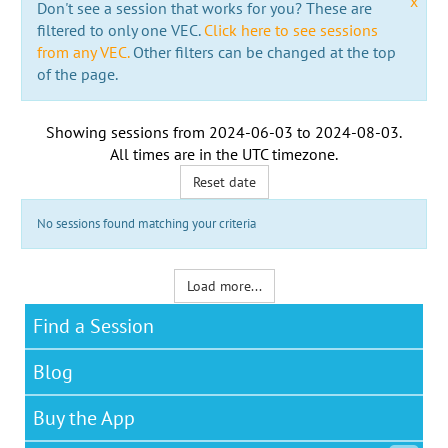
x
Don't see a session that works for you? These are
filtered to only one VEC.
Click here to see sessions
from any VEC.
Other filters can be changed at the top
of the page.
Showing sessions from
2024-06-03
to
2024-08-03
.
All times are in the
UTC timezone
.
Reset date
No sessions found matching your criteria
Load more...
Find a Session
Blog
Buy the App