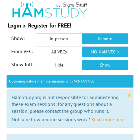
Login
Register for FREE!
or
Show:
In-person
Remote
From VEC:
All VECs
MO-KAN VEC
Show full:
Hide
Show
Upcoming online / remote sessions with MO-KAN VEC
x
HamStudy.org is not responsible for administering
these exam sessions; for any questions about a
session, please contact the group who runs it.
Not sure how remote sessions work?
Read more here.