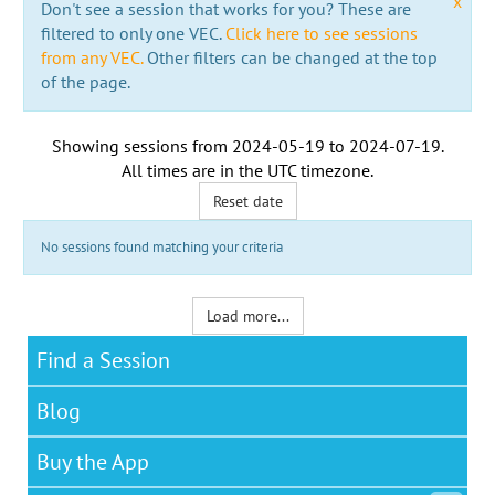
x
Don't see a session that works for you? These are
filtered to only one VEC.
Click here to see sessions
from any VEC.
Other filters can be changed at the top
of the page.
Showing sessions from
2024-05-19
to
2024-07-19
.
All times are in the
UTC timezone
.
Reset date
No sessions found matching your criteria
Load more...
Find a Session
Blog
Buy the App