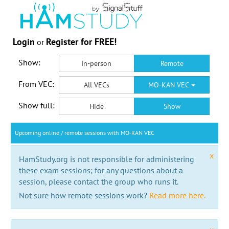
Login
Register for FREE!
or
Show:
In-person
Remote
From VEC:
All VECs
MO-KAN VEC
Show full:
Hide
Show
Upcoming online / remote sessions with MO-KAN VEC
x
HamStudy.org is not responsible for administering
these exam sessions; for any questions about a
session, please contact the group who runs it.
Not sure how remote sessions work?
Read more here.