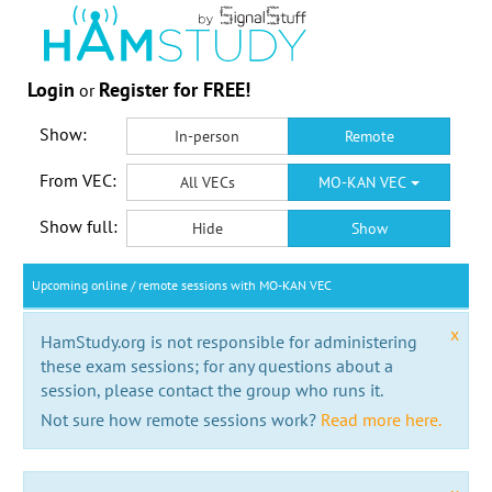
Login
Register for FREE!
or
Show:
In-person
Remote
From VEC:
All VECs
MO-KAN VEC
Show full:
Hide
Show
Upcoming online / remote sessions with MO-KAN VEC
x
HamStudy.org is not responsible for administering
these exam sessions; for any questions about a
session, please contact the group who runs it.
Not sure how remote sessions work?
Read more here.