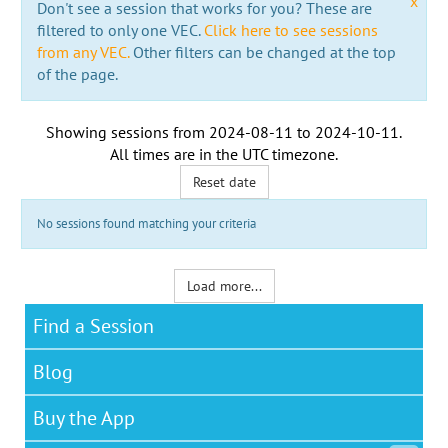
x
Don't see a session that works for you? These are
filtered to only one VEC.
Click here to see sessions
from any VEC.
Other filters can be changed at the top
of the page.
Showing sessions from
2024-08-11
to
2024-10-11
.
All times are in the
UTC timezone
.
Reset date
No sessions found matching your criteria
Load more...
Find a Session
Blog
Buy the App