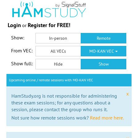
Login
Register for FREE!
or
Show:
In-person
Remote
From VEC:
All VECs
MO-KAN VEC
Show full:
Hide
Show
Upcoming online / remote sessions with MO-KAN VEC
x
HamStudy.org is not responsible for administering
these exam sessions; for any questions about a
session, please contact the group who runs it.
Not sure how remote sessions work?
Read more here.