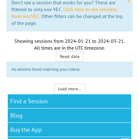
x
Don't see a session that works for you? These are
filtered to only one VEC.
Click here to see sessions
from any VEC.
Other filters can be changed at the top
of the page.
Showing sessions from
2024-01-21
to
2024-03-21
.
All times are in the
UTC timezone
.
Reset date
No sessions found matching your criteria
Load more...
Find a Session
Blog
Buy the App