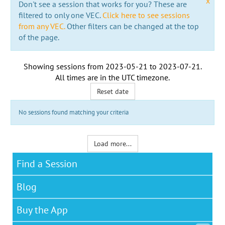
x
Don't see a session that works for you? These are
filtered to only one VEC.
Click here to see sessions
from any VEC.
Other filters can be changed at the top
of the page.
Showing sessions from
2023-05-21
to
2023-07-21
.
All times are in the
UTC timezone
.
Reset date
No sessions found matching your criteria
Load more...
Find a Session
Blog
Buy the App