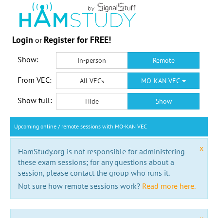
Login
Register for FREE!
or
Show:
In-person
Remote
From VEC:
All VECs
MO-KAN VEC
Show full:
Hide
Show
Upcoming online / remote sessions with MO-KAN VEC
x
HamStudy.org is not responsible for administering
these exam sessions; for any questions about a
session, please contact the group who runs it.
Not sure how remote sessions work?
Read more here.