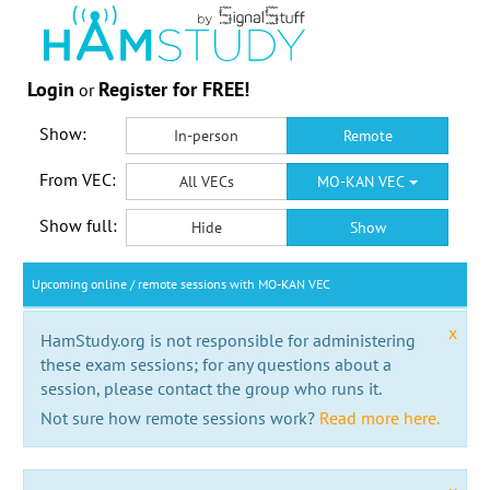
Login
Register for FREE!
or
Show:
In-person
Remote
From VEC:
All VECs
MO-KAN VEC
Show full:
Hide
Show
Upcoming online / remote sessions with MO-KAN VEC
x
HamStudy.org is not responsible for administering
these exam sessions; for any questions about a
session, please contact the group who runs it.
Not sure how remote sessions work?
Read more here.