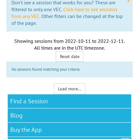
x
Don't see a session that works for you? These are
filtered to only one VEC.
Click here to see sessions
from any VEC.
Other filters can be changed at the top
of the page.
Showing sessions from
2022-10-11
to
2022-12-11
.
All times are in the
UTC timezone
.
Reset date
No sessions found matching your criteria
Load more...
Find a Session
Blog
Buy the App