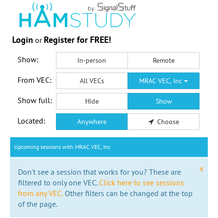
Login
Register for FREE!
or
Show:
In-person
Remote
From VEC:
All VECs
MRAC VEC, Inc
Show full:
Hide
Show
Located:
Anywhere
Choose
Upcoming sessions with MRAC VEC, Inc
x
Don't see a session that works for you? These are
filtered to only one VEC.
Click here to see sessions
from any VEC.
Other filters can be changed at the top
of the page.