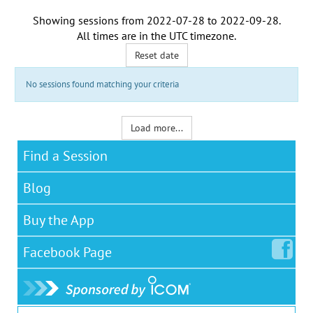
Showing sessions from
2022-07-28
to
2022-09-28
.
All times are in the
UTC timezone
.
Reset date
No sessions found matching your criteria
Load more...
Find a Session
Blog
Buy the App
Facebook
Page