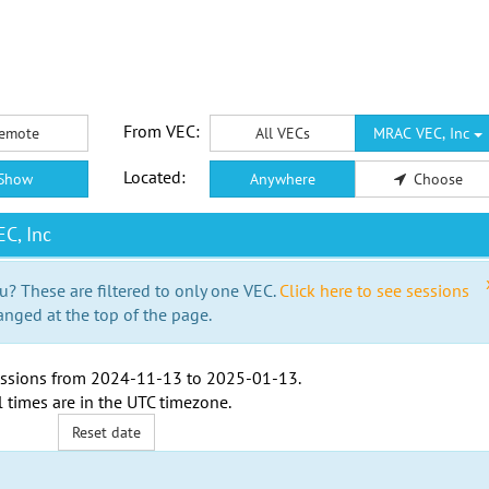
From VEC:
emote
All VECs
MRAC VEC, Inc
Located:
Show
Anywhere
Choose
C, Inc
u? These are filtered to only one VEC.
Click here to see sessions
anged at the top of the page.
ssions from
2024-11-13
to
2025-01-13
.
l times are in the
UTC timezone
.
Reset date