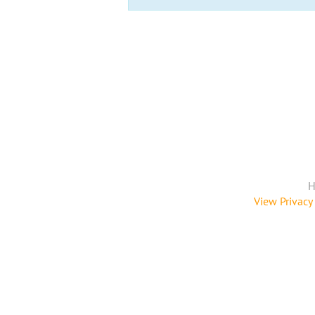
H
View Privacy 