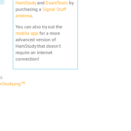
HamStudy
and
ExamTools
by
purchasing a
Signal Stuff
antenna
.
You can also try out the
mobile app
for a more
advanced version of
HamStudy that doesn't
require an internet
connection!
d.
amStudy.org™