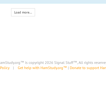
Load more...
amStudy.org™ is copyright 2026 Signal Stuff™, All rights reserve
Policy
|
Get help with HamStudy.org™
|
Donate to support H