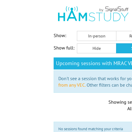
Show:
In-person
R
Show full:
Hide
Upcoming sessions with MRAC VE
Don't see a session that works for yo
from any VEC.
Other filters can be ch
Showing se
Al
No sessions found matching your criteria