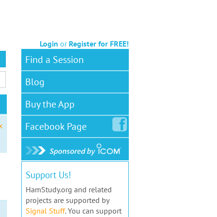
Login
or
Register for FREE!
Find a Session
Blog
Buy the App
Facebook
Page
x
Support Us!
HamStudy.org and related
projects are supported by
Signal Stuff
. You can support