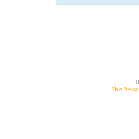
H
View Privacy 