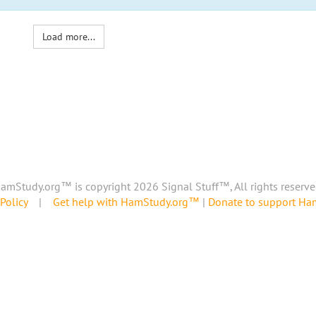
Load more...
amStudy.org™ is copyright 2026 Signal Stuff™, All rights reserve
Policy
|
Get help with HamStudy.org™
|
Donate to support H