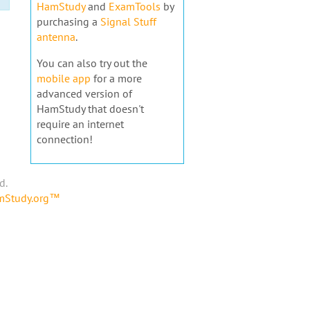
HamStudy
and
ExamTools
by
purchasing a
Signal Stuff
antenna
.
You can also try out the
mobile app
for a more
advanced version of
HamStudy that doesn't
require an internet
connection!
d.
amStudy.org™