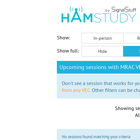
Show:
In-person
R
Show full:
Hide
Upcoming sessions with MRAC VE
Don't see a session that works for yo
from any VEC.
Other filters can be ch
Showing se
Al
No sessions found matching your criteria