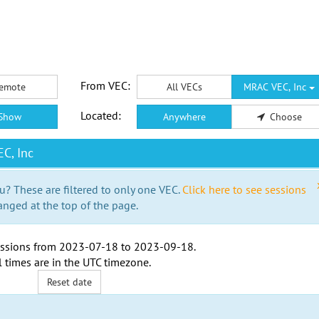
From VEC:
emote
All VECs
MRAC VEC, Inc
Located:
Show
Anywhere
Choose
C, Inc
u? These are filtered to only one VEC.
Click here to see sessions
anged at the top of the page.
ssions from
2023-07-18
to
2023-09-18
.
l times are in the
UTC timezone
.
Reset date