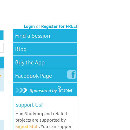
Login
or
Register for FREE!
Find a Session
Blog
Buy the App
Facebook
Page
x
Support Us!
HamStudy.org and related
projects are supported by
Signal Stuff
. You can support