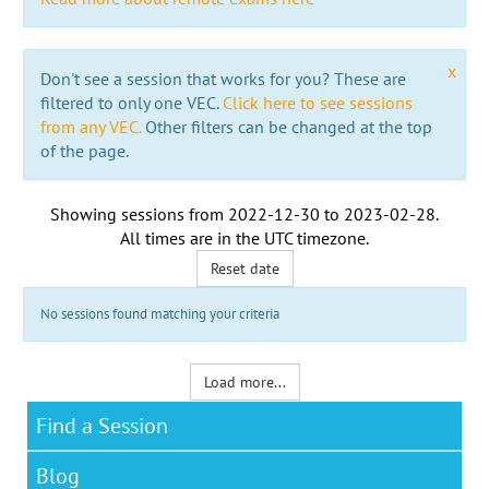
x
Don't see a session that works for you? These are
filtered to only one VEC.
Click here to see sessions
from any VEC.
Other filters can be changed at the top
of the page.
Showing sessions from
2022-12-30
to
2023-02-28
.
All times are in the
UTC timezone
.
Reset date
No sessions found matching your criteria
Load more...
Find a Session
Blog