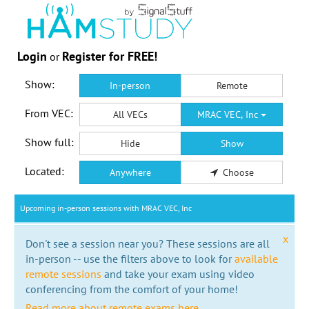
Login
Register for FREE!
or
Show:
In-person
Remote
From VEC:
All VECs
MRAC VEC, Inc
Show full:
Hide
Show
Located:
Anywhere
Choose
Upcoming in-person sessions with MRAC VEC, Inc
x
Don't see a session near you? These sessions are all
in-person -- use the filters above to look for
available
remote sessions
and take your exam using video
conferencing from the comfort of your home!
Read more about remote exams here