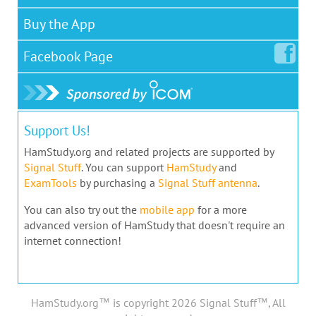
Buy the App
Facebook
Page
Support Us!
HamStudy.org and related projects are supported by
Signal Stuff
. You can support
HamStudy
and
ExamTools
by purchasing a
Signal Stuff antenna
.
You can also try out the
mobile app
for a more
advanced version of HamStudy that doesn't require an
internet connection!
HamStudy.org™ is copyright 2026 Signal Stuff™, All