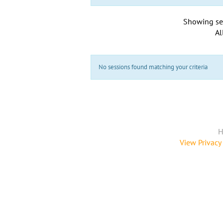
Showing se
Al
No sessions found matching your criteria
H
View Privacy 