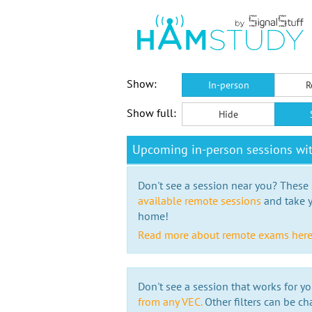
Show:
In-person
R
Show full:
Hide
Upcoming in-person sessions wi
Don't see a session near you? These s
available remote sessions
and take y
home!
Read more about remote exams her
Don't see a session that works for yo
from any VEC.
Other filters can be ch