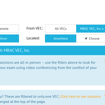
From VEC:
emote
All VECs
MRAC VEC, Inc
Located:
Show
Anywhere
Choose
th MRAC VEC, Inc
essions are all in-person -- use the filters above to look for
our exam using video conferencing from the comfort of your
e
u? These are filtered to only one VEC.
Click here to see sessions
anged at the top of the page.