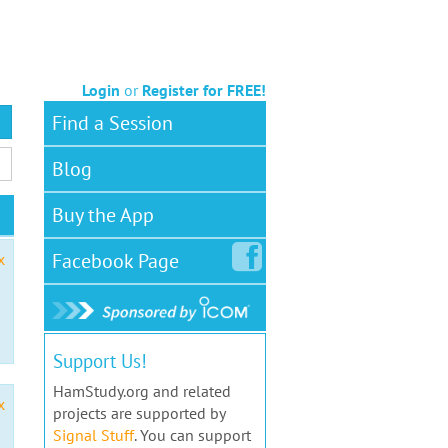
Login
or
Register for FREE!
Find a Session
Blog
Buy the App
Facebook
Page
x
Support Us!
HamStudy.org and related
x
projects are supported by
Signal Stuff
. You can support