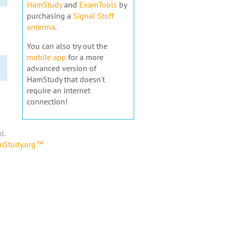
HamStudy
and
ExamTools
by
purchasing a
Signal Stuff
antenna
.
You can also try out the
mobile app
for a more
advanced version of
HamStudy that doesn't
require an internet
connection!
d.
amStudy.org™