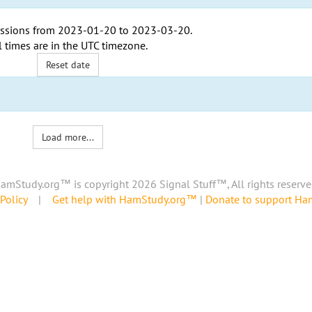
ssions from
2023-01-20
to
2023-03-20
.
l times are in the
UTC timezone
.
Reset date
Load more...
amStudy.org™ is copyright 2026 Signal Stuff™, All rights reserve
Policy
|
Get help with HamStudy.org™
|
Donate to support H