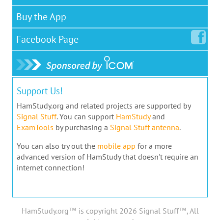
Buy the App
Facebook
Page
Support Us!
HamStudy.org and related projects are supported by
Signal Stuff
. You can support
HamStudy
and
ExamTools
by purchasing a
Signal Stuff antenna
.
You can also try out the
mobile app
for a more
advanced version of HamStudy that doesn't require an
internet connection!
HamStudy.org™ is copyright 2026 Signal Stuff™, All