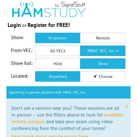
Login
Register for FREE!
or
Show:
In-person
Remote
From VEC:
All VECs
MRAC VEC, Inc
Show full:
Hide
Show
Located:
Anywhere
Choose
Upcoming in-person sessions with MRAC VEC, Inc
x
Don't see a session near you? These sessions are all
in-person -- use the filters above to look for
available
remote sessions
and take your exam using video
conferencing from the comfort of your home!
Read more about remote exams here