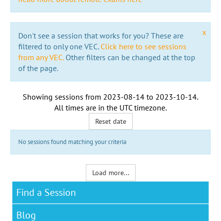
x
Don't see a session that works for you? These are
filtered to only one VEC.
Click here to see sessions
from any VEC.
Other filters can be changed at the top
of the page.
Showing sessions from
2023-08-14
to
2023-10-14
.
All times are in the
UTC timezone
.
Reset date
No sessions found matching your criteria
Load more...
Find a Session
Blog