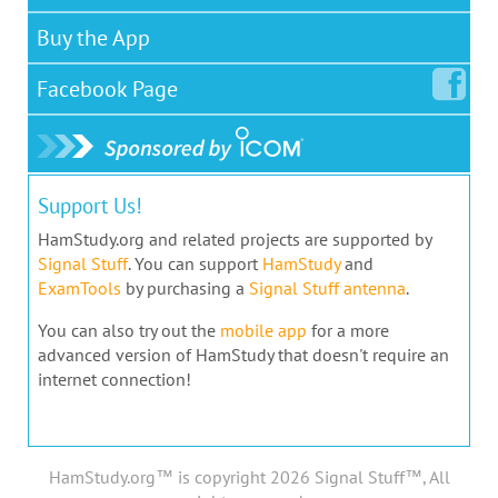
Buy the App
Facebook
Page
Support Us!
HamStudy.org and related projects are supported by
Signal Stuff
. You can support
HamStudy
and
ExamTools
by purchasing a
Signal Stuff antenna
.
You can also try out the
mobile app
for a more
advanced version of HamStudy that doesn't require an
internet connection!
HamStudy.org™ is copyright 2026 Signal Stuff™, All