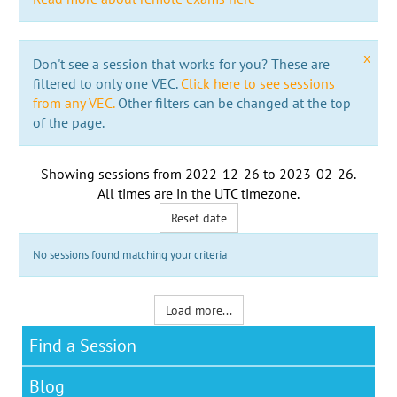
x
Don't see a session that works for you? These are
filtered to only one VEC.
Click here to see sessions
from any VEC.
Other filters can be changed at the top
of the page.
Showing sessions from
2022-12-26
to
2023-02-26
.
All times are in the
UTC timezone
.
Reset date
No sessions found matching your criteria
Load more...
Find a Session
Blog