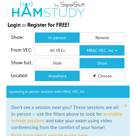
Login
Register for FREE!
or
Show:
In-person
Remote
From VEC:
All VECs
MRAC VEC, Inc
Show full:
Hide
Show
Located:
Anywhere
Choose
Upcoming in-person sessions with MRAC VEC, Inc
x
Don't see a session near you? These sessions are all
in-person -- use the filters above to look for
available
remote sessions
and take your exam using video
conferencing from the comfort of your home!
Read more about remote exams here