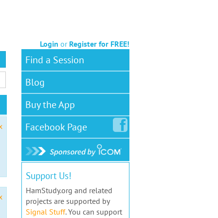
Login
or
Register for FREE!
Find a Session
Blog
Buy the App
Facebook
Page
x
Support Us!
HamStudy.org and related
x
projects are supported by
Signal Stuff
. You can support