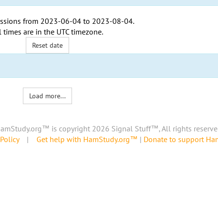
ssions from
2023-06-04
to
2023-08-04
.
l times are in the
UTC timezone
.
Reset date
Load more...
amStudy.org™ is copyright 2026 Signal Stuff™, All rights reserve
Policy
|
Get help with HamStudy.org™
|
Donate to support H