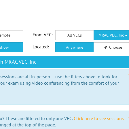
From VEC:
emote
All VECs
MRAC VEC, Inc
Located:
Show
Anywhere
Choose
th MRAC VEC, Inc
essions are all in-person -- use the filters above to look for
our exam using video conferencing from the comfort of your
e
u? These are filtered to only one VEC.
Click here to see sessions
anged at the top of the page.