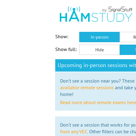
Show:
In-person
R
Show full:
Hide
Upcoming in-person sessions wi
Don't see a session near you? These s
available remote sessions
and take y
home!
Read more about remote exams her
Don't see a session that works for yo
from any VEC.
Other filters can be ch