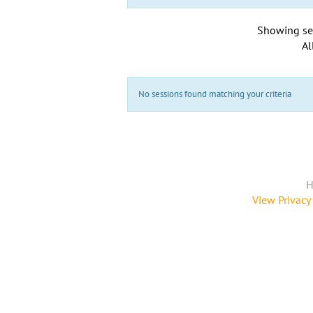
Showing se
Al
No sessions found matching your criteria
H
View Privacy 