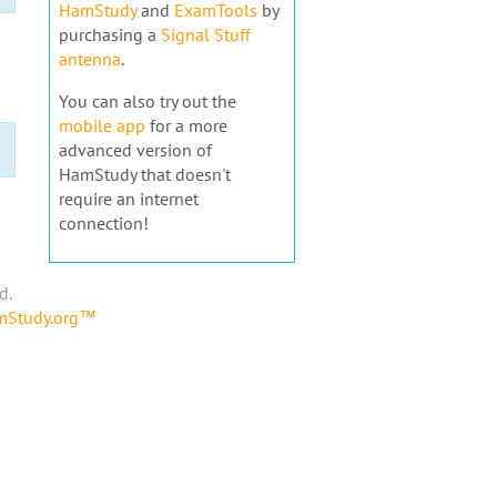
HamStudy
and
ExamTools
by
purchasing a
Signal Stuff
antenna
.
You can also try out the
mobile app
for a more
advanced version of
HamStudy that doesn't
require an internet
connection!
d.
amStudy.org™