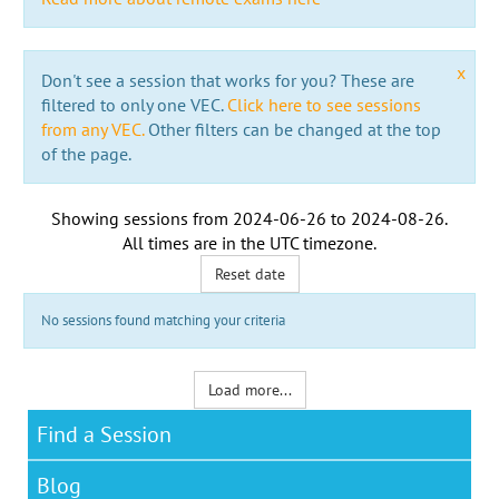
x
Don't see a session that works for you? These are
filtered to only one VEC.
Click here to see sessions
from any VEC.
Other filters can be changed at the top
of the page.
Showing sessions from
2024-06-26
to
2024-08-26
.
All times are in the
UTC timezone
.
Reset date
No sessions found matching your criteria
Load more...
Find a Session
Blog