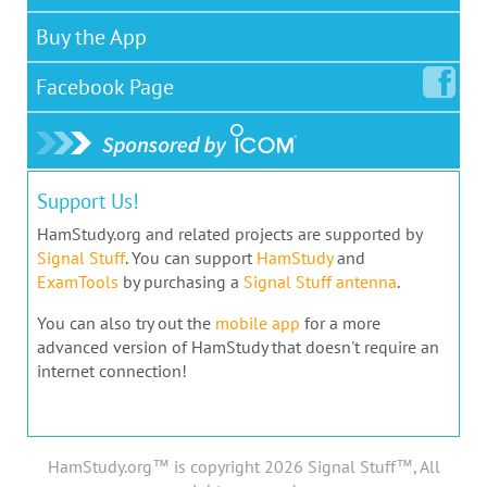
Buy the App
Facebook
Page
Support Us!
HamStudy.org and related projects are supported by
Signal Stuff
. You can support
HamStudy
and
ExamTools
by purchasing a
Signal Stuff antenna
.
You can also try out the
mobile app
for a more
advanced version of HamStudy that doesn't require an
internet connection!
HamStudy.org™ is copyright 2026 Signal Stuff™, All