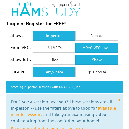
Login
Register for FREE!
or
Show:
In-person
Remote
From VEC:
All VECs
MRAC VEC, Inc
Show full:
Hide
Show
Located:
Anywhere
Choose
Upcoming in-person sessions with MRAC VEC, Inc
x
Don't see a session near you? These sessions are all
in-person -- use the filters above to look for
available
remote sessions
and take your exam using video
conferencing from the comfort of your home!
Read more about remote exams here