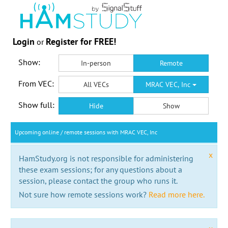
Login
Register for FREE!
or
Show:
In-person
Remote
From VEC:
All VECs
MRAC VEC, Inc
Show full:
Hide
Show
Upcoming online / remote sessions with MRAC VEC, Inc
x
HamStudy.org is not responsible for administering
these exam sessions; for any questions about a
session, please contact the group who runs it.
Not sure how remote sessions work?
Read more here.