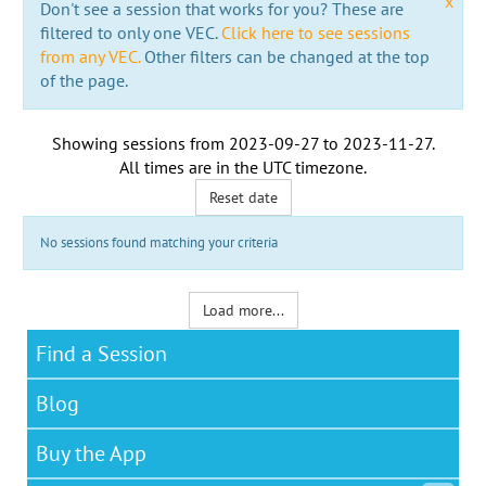
x
Don't see a session that works for you? These are
filtered to only one VEC.
Click here to see sessions
from any VEC.
Other filters can be changed at the top
of the page.
Showing sessions from
2023-09-27
to
2023-11-27
.
All times are in the
UTC timezone
.
Reset date
No sessions found matching your criteria
Load more...
Find a Session
Blog
Buy the App