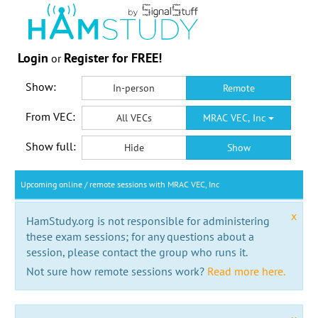
Login
Register for FREE!
or
Show:
In-person
Remote
From VEC:
All VECs
MRAC VEC, Inc
Show full:
Hide
Show
Upcoming online / remote sessions with MRAC VEC, Inc
x
HamStudy.org is not responsible for administering
these exam sessions; for any questions about a
session, please contact the group who runs it.
Not sure how remote sessions work?
Read more here.