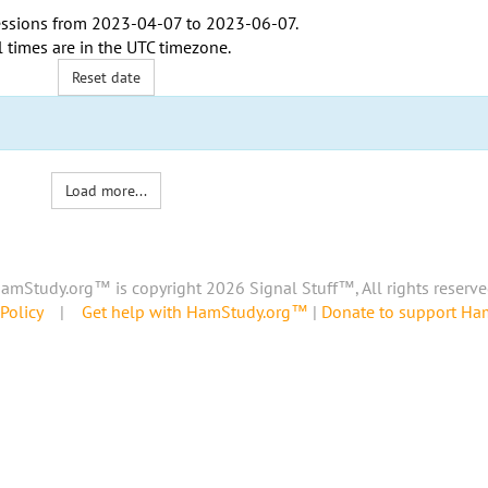
ssions from
2023-04-07
to
2023-06-07
.
l times are in the
UTC timezone
.
Reset date
Load more...
amStudy.org™ is copyright 2026 Signal Stuff™, All rights reserve
Policy
|
Get help with HamStudy.org™
|
Donate to support H