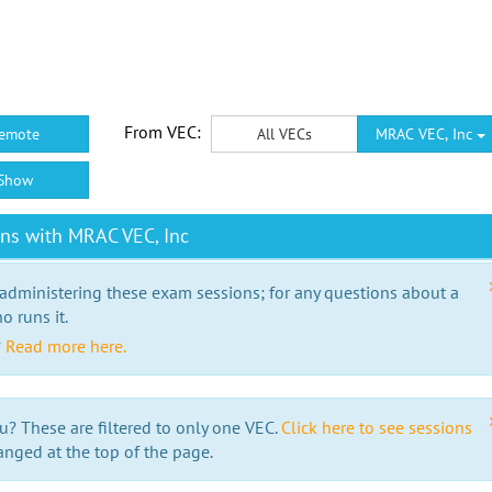
From VEC:
emote
All VECs
MRAC VEC, Inc
Show
ns with MRAC VEC, Inc
 administering these exam sessions; for any questions about a
o runs it.
?
Read more here.
u? These are filtered to only one VEC.
Click here to see sessions
anged at the top of the page.