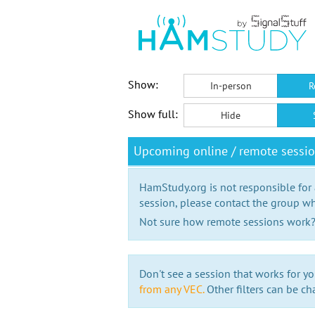
Show:
In-person
R
Show full:
Hide
Upcoming online / remote sessio
HamStudy.org is not responsible for
session, please contact the group wh
Not sure how remote sessions work
Don't see a session that works for yo
from any VEC.
Other filters can be ch