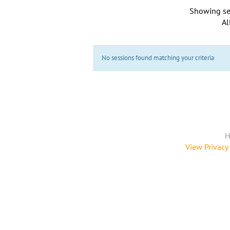
Showing se
Al
No sessions found matching your criteria
H
View Privacy 