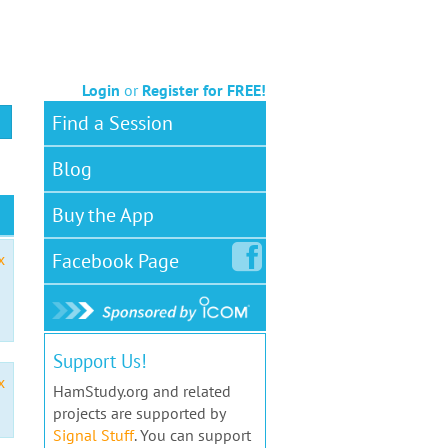
Login
or
Register for FREE!
Find a Session
Blog
Buy the App
Facebook
Page
x
Support Us!
x
HamStudy.org and related
projects are supported by
Signal Stuff
. You can support