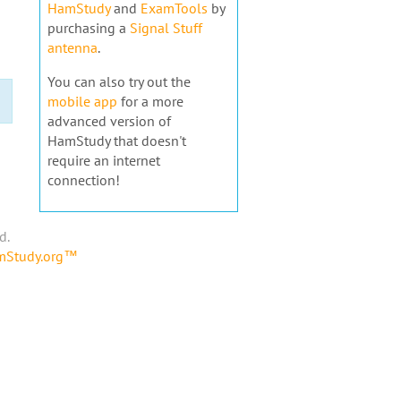
HamStudy
and
ExamTools
by
purchasing a
Signal Stuff
antenna
.
You can also try out the
mobile app
for a more
advanced version of
HamStudy that doesn't
require an internet
connection!
d.
amStudy.org™