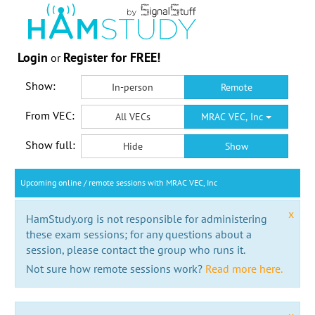
Login
Register for FREE!
or
Show:
In-person
Remote
From VEC:
All VECs
MRAC VEC, Inc
Show full:
Hide
Show
Upcoming online / remote sessions with MRAC VEC, Inc
x
HamStudy.org is not responsible for administering
these exam sessions; for any questions about a
session, please contact the group who runs it.
Not sure how remote sessions work?
Read more here.