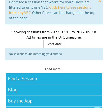
x
Don't see a session that works for you? These are
filtered to only one VEC.
Click here to see sessions
from any VEC.
Other filters can be changed at the top
of the page.
Showing sessions from
2022-07-18
to
2022-09-18
.
All times are in the
UTC timezone
.
Reset date
No sessions found matching your criteria
Load more...
Find a Session
Blog
Buy the App