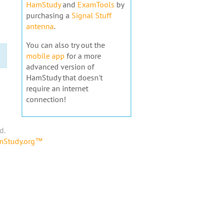
HamStudy
and
ExamTools
by
purchasing a
Signal Stuff
antenna
.
You can also try out the
mobile app
for a more
advanced version of
HamStudy that doesn't
require an internet
connection!
d.
amStudy.org™