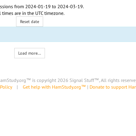
ssions from
2024-01-19
to
2024-03-19
.
l times are in the
UTC timezone
.
Reset date
Load more...
amStudy.org™ is copyright 2026 Signal Stuff™, All rights reserve
Policy
|
Get help with HamStudy.org™
|
Donate to support H