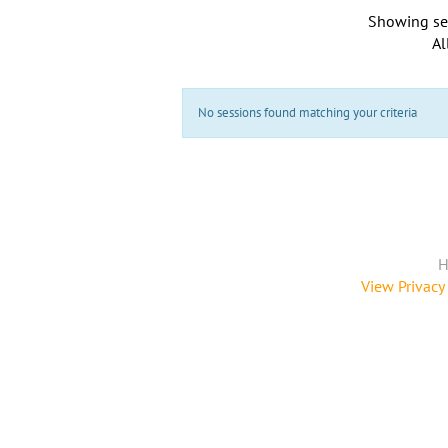
Showing se
Al
No sessions found matching your criteria
H
View Privacy 