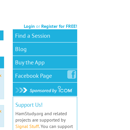
Login
or
Register for FREE!
Find a Session
Blog
Buy the App
Facebook
Page
x
Support Us!
x
HamStudy.org and related
projects are supported by
Signal Stuff
. You can support