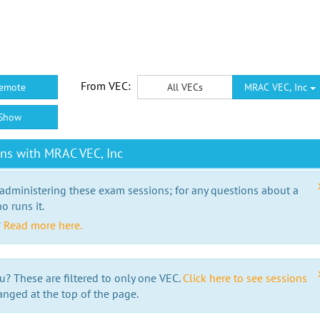
From VEC:
emote
All VECs
MRAC VEC, Inc
Show
ns with MRAC VEC, Inc
 administering these exam sessions; for any questions about a
o runs it.
?
Read more here.
u? These are filtered to only one VEC.
Click here to see sessions
anged at the top of the page.