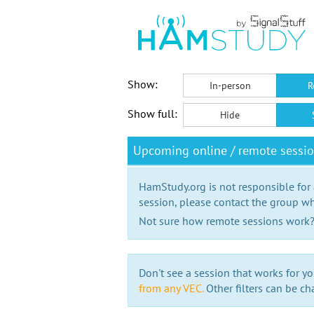
Show:
In-person
R
Show full:
Hide
Upcoming online / remote sessio
HamStudy.org is not responsible for
session, please contact the group wh
Not sure how remote sessions work
Don't see a session that works for yo
from any VEC.
Other filters can be ch