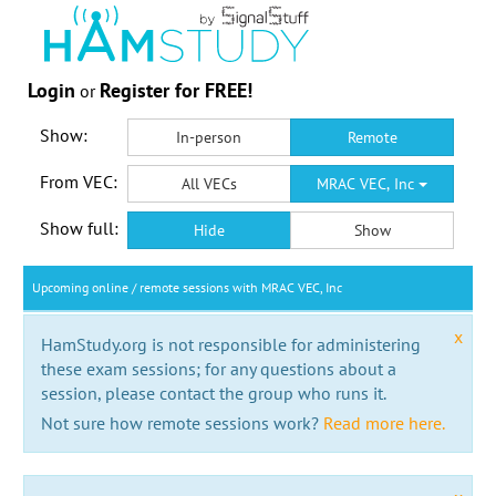
Login
Register for FREE!
or
Show:
In-person
Remote
From VEC:
All VECs
MRAC VEC, Inc
Show full:
Hide
Show
Upcoming online / remote sessions with MRAC VEC, Inc
x
HamStudy.org is not responsible for administering
these exam sessions; for any questions about a
session, please contact the group who runs it.
Not sure how remote sessions work?
Read more here.