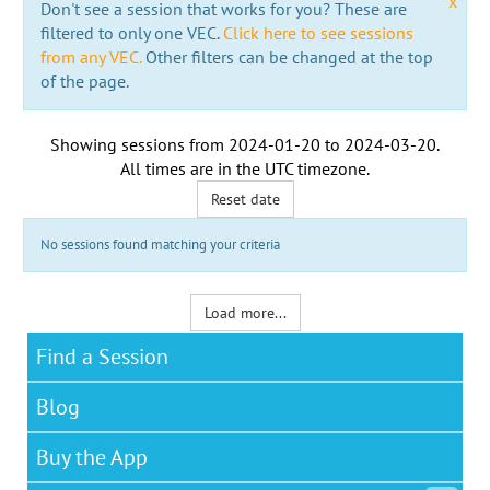
x
Don't see a session that works for you? These are
filtered to only one VEC.
Click here to see sessions
from any VEC.
Other filters can be changed at the top
of the page.
Showing sessions from
2024-01-20
to
2024-03-20
.
All times are in the
UTC timezone
.
Reset date
No sessions found matching your criteria
Load more...
Find a Session
Blog
Buy the App