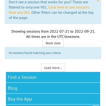
x
Don't see a session that works for you? These are
filtered to only one VEC.
Click here to see sessions
from any VEC.
Other filters can be changed at the top
of the page.
Showing sessions from
2022-07-21
to
2022-09-21
.
All times are in the
UTC timezone
.
Reset date
No sessions found matching your criteria
Load more...
Find a Session
Blog
Buy the App