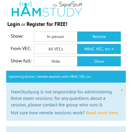
Login
Register for FREE!
or
Show:
In-person
Remote
From VEC:
All VECs
MRAC VEC, Inc
Show full:
Hide
Show
Upcoming online / remote sessions with MRAC VEC, Inc
x
HamStudy.org is not responsible for administering
these exam sessions; for any questions about a
session, please contact the group who runs it.
Not sure how remote sessions work?
Read more here.